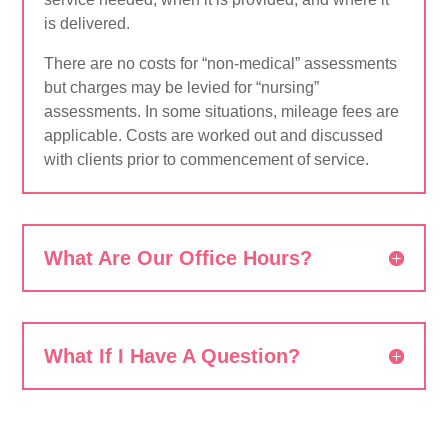
is delivered.
There are no costs for “non-medical” assessments
but charges may be levied for “nursing”
assessments. In some situations, mileage fees are
applicable. Costs are worked out and discussed
with clients prior to commencement of service.
What Are Our Office Hours?
What If I Have A Question?