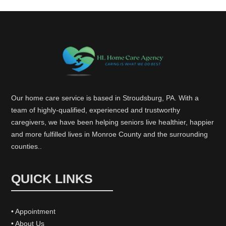
Our home care service is based in Stroudsburg, PA. With a
team of highly-qualified, experienced and trustworthy
caregivers, we have been helping seniors live healthier, happier
and more fulfilled lives in Monroe County and the surrounding
counties..
QUICK LINKS
• Appointment
• About Us