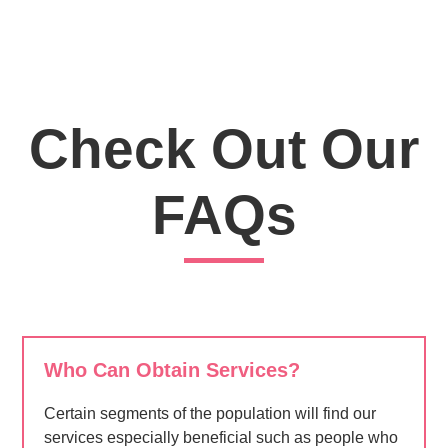
Check Out Our
FAQs
Who Can Obtain Services?
Certain segments of the population will find our
services especially beneficial such as people who