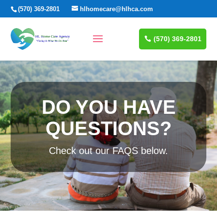
(570) 369-2801
hlhomecare@hlhca.com
(570) 369-2801
DO YOU HAVE
QUESTIONS?
Check out our FAQS below.