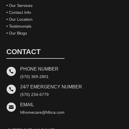
• Our Services
• Contact Info
• Our Location
• Testimonials
• Our Blogs
CONTACT
PHONE NUMBER

(570) 369-2801
24/7 EMERGENCY NUMBER

(570) 234-6779
EMAIL

hlhomecare@hlhca.com