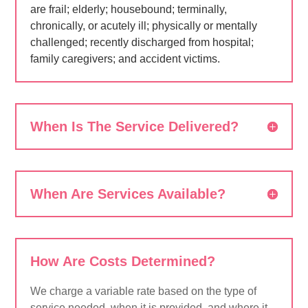
are frail; elderly; housebound; terminally,
chronically, or acutely ill; physically or mentally
challenged; recently discharged from hospital;
family caregivers; and accident victims.
When Is The Service Delivered?
When Are Services Available?
How Are Costs Determined?
We charge a variable rate based on the type of
service needed, when it is provided, and where it