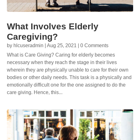
What Involves Elderly
Caregiving?
by
hlcuseradmin
|
Aug 25, 2021
| 0 Comments
What is Care Giving? Caring for elderly becomes
necessary when they reach the stage in their lives
wherein they are physically unable to care for their own
bodies or other daily needs. This task is a physically and
emotionally difficult one for the one assigned to do the
care giving. Hence, this...