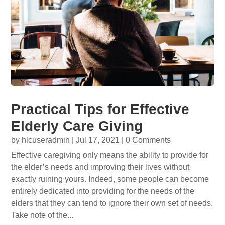
Practical Tips for Effective
Elderly Care Giving
by
hlcuseradmin
|
Jul 17, 2021
| 0 Comments
Effective caregiving only means the ability to provide for
the elder’s needs and improving their lives without
exactly ruining yours. Indeed, some people can become
entirely dedicated into providing for the needs of the
elders that they can tend to ignore their own set of needs.
Take note of the...