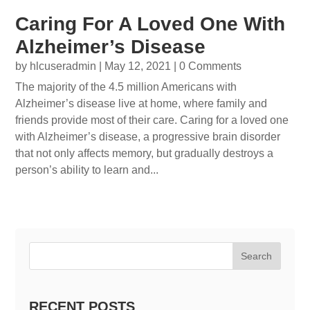
Caring For A Loved One With
Alzheimer’s Disease
by
hlcuseradmin
|
May 12, 2021
| 0 Comments
The majority of the 4.5 million Americans with
Alzheimer’s disease live at home, where family and
friends provide most of their care. Caring for a loved one
with Alzheimer’s disease, a progressive brain disorder
that not only affects memory, but gradually destroys a
person’s ability to learn and...
Search
RECENT POSTS