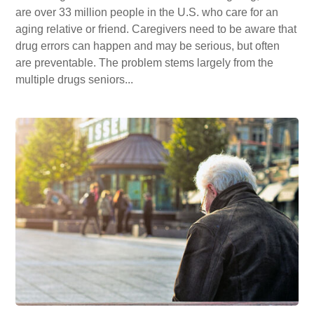
are over 33 million people in the U.S. who care for an
aging relative or friend. Caregivers need to be aware that
drug errors can happen and may be serious, but often
are preventable. The problem stems largely from the
multiple drugs seniors...