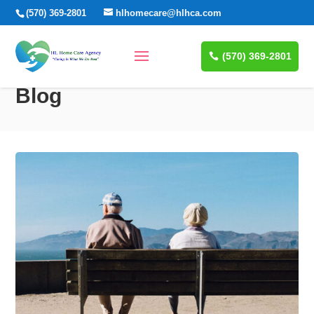
(570) 369-2801
hlhomecare@hlhca.com
(570) 369-2801
Blog