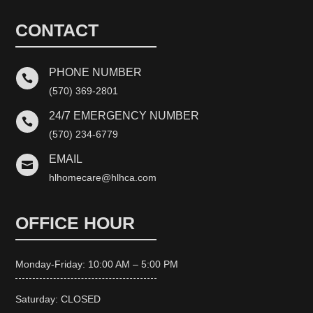
CONTACT
PHONE NUMBER

(570) 369-2801
24/7 EMERGENCY NUMBER

(570) 234-6779
EMAIL

hlhomecare@hlhca.com
OFFICE HOUR
Monday-Friday: 10:00 AM – 5:00 PM
Saturday: CLOSED