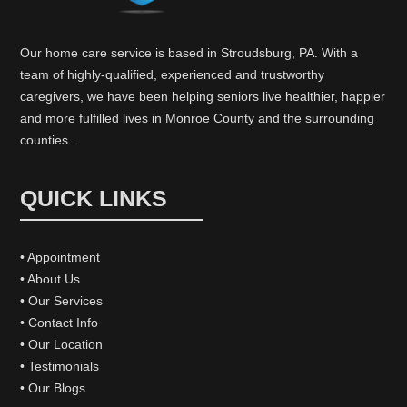
Our home care service is based in Stroudsburg, PA. With a
team of highly-qualified, experienced and trustworthy
caregivers, we have been helping seniors live healthier, happier
and more fulfilled lives in Monroe County and the surrounding
counties..
QUICK LINKS
• Appointment
• About Us
• Our Services
• Contact Info
• Our Location
• Testimonials
• Our Blogs