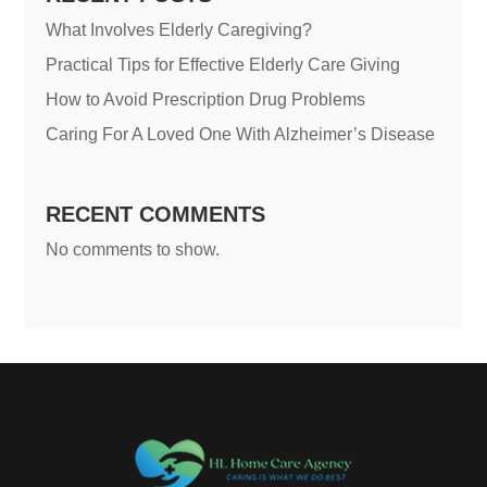
What Involves Elderly Caregiving?
Practical Tips for Effective Elderly Care Giving
How to Avoid Prescription Drug Problems
Caring For A Loved One With Alzheimer’s Disease
RECENT COMMENTS
No comments to show.