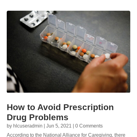
How to Avoid Prescription
Drug Problems
by
hlcuseradmin
|
Jun 5, 2021
| 0 Comments
According to the National Alliance for Caregiving, there