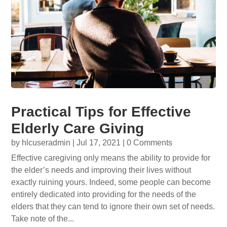
Practical Tips for Effective
Elderly Care Giving
by
hlcuseradmin
|
Jul 17, 2021
| 0 Comments
Effective caregiving only means the ability to provide for
the elder’s needs and improving their lives without
exactly ruining yours. Indeed, some people can become
entirely dedicated into providing for the needs of the
elders that they can tend to ignore their own set of needs.
Take note of the...