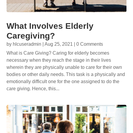
What Involves Elderly
Caregiving?
by
hlcuseradmin
|
Aug 25, 2021
| 0 Comments
What is Care Giving? Caring for elderly becomes
necessary when they reach the stage in their lives
wherein they are physically unable to care for their own
bodies or other daily needs. This task is a physically and
emotionally difficult one for the one assigned to do the
care giving. Hence, this...