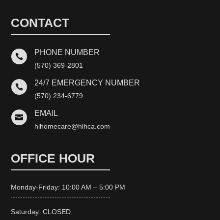
CONTACT
PHONE NUMBER

(570) 369-2801
24/7 EMERGENCY NUMBER

(570) 234-6779
EMAIL

hlhomecare@hlhca.com
OFFICE HOUR
Monday-Friday: 10:00 AM – 5:00 PM
Saturday: CLOSED