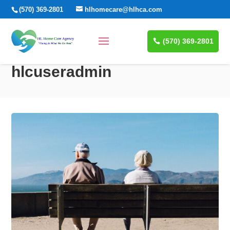
(570) 369-2801
hlhomecare@hlhca.com
(570) 369-2801
hlcuseradmin