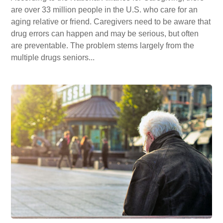
are over 33 million people in the U.S. who care for an
aging relative or friend. Caregivers need to be aware that
drug errors can happen and may be serious, but often
are preventable. The problem stems largely from the
multiple drugs seniors...