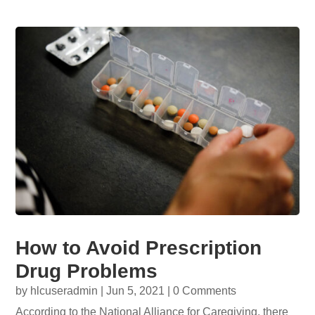
How to Avoid Prescription
Drug Problems
by
hlcuseradmin
|
Jun 5, 2021
| 0 Comments
According to the National Alliance for Caregiving, there