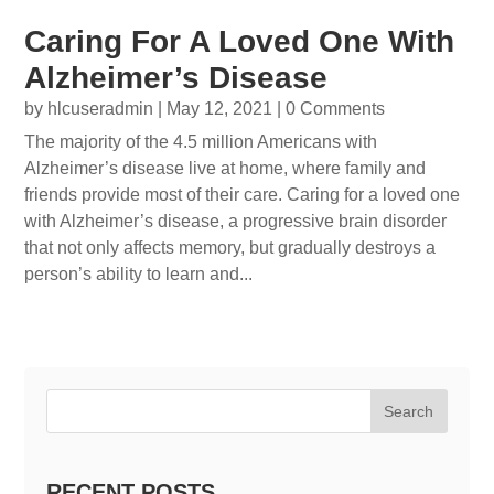
Caring For A Loved One With
Alzheimer’s Disease
by
hlcuseradmin
|
May 12, 2021
| 0 Comments
The majority of the 4.5 million Americans with
Alzheimer’s disease live at home, where family and
friends provide most of their care. Caring for a loved one
with Alzheimer’s disease, a progressive brain disorder
that not only affects memory, but gradually destroys a
person’s ability to learn and...
Search
RECENT POSTS