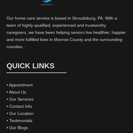
Our home care service is based in Stroudsburg, PA. With a
team of highly-qualified, experienced and trustworthy
caregivers, we have been helping seniors live healthier, happier
and more fulfilled lives in Monroe County and the surrounding
counties..
QUICK LINKS
• Appointment
• About Us
• Our Services
• Contact Info
• Our Location
• Testimonials
• Our Blogs