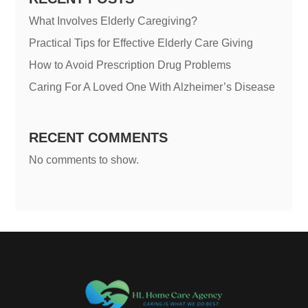
What Involves Elderly Caregiving?
Practical Tips for Effective Elderly Care Giving
How to Avoid Prescription Drug Problems
Caring For A Loved One With Alzheimer’s Disease
RECENT COMMENTS
No comments to show.