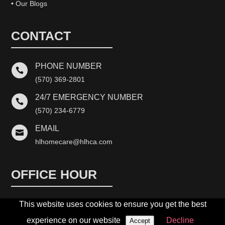
• Our Blogs
CONTACT
PHONE NUMBER

(570) 369-2801
24/7 EMERGENCY NUMBER

(570) 234-6779
EMAIL

hlhomecare@hlhca.com
OFFICE HOUR
This website uses cookies to ensure you get the best
Monday-Friday: 10:00 AM – 5:00 PM
experience on our website
Decline
Accept