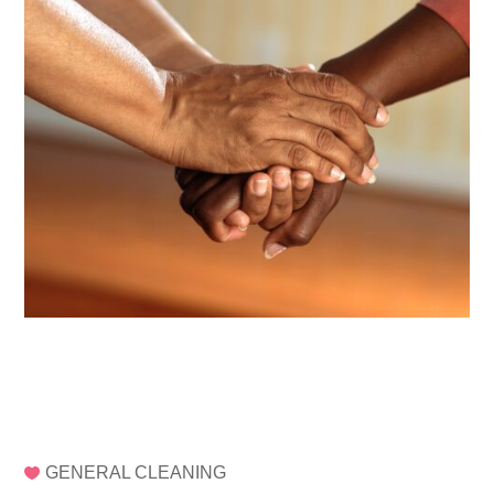
GENERAL CLEANING
