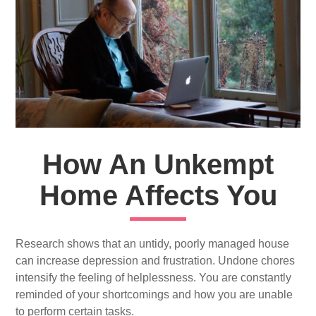
How An Unkempt
Home Affects You
Research shows that an untidy, poorly managed house
can increase depression and frustration. Undone chores
intensify the feeling of helplessness. You are constantly
reminded of your shortcomings and how you are unable
to perform certain tasks.