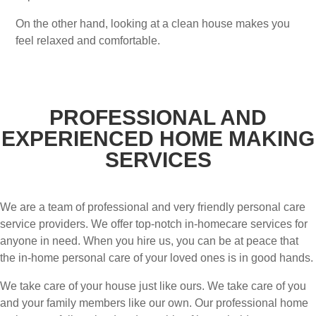
On the other hand, looking at a clean house makes you
feel relaxed and comfortable.
PROFESSIONAL AND
EXPERIENCED HOME MAKING
SERVICES
We are a team of professional and very friendly personal care
service providers. We offer top-notch in-homecare services for
anyone in need. When you hire us, you can be at peace that
the in-home personal care of your loved ones is in good hands.
We take care of your house just like ours. We take care of you
and your family members like our own. Our professional home