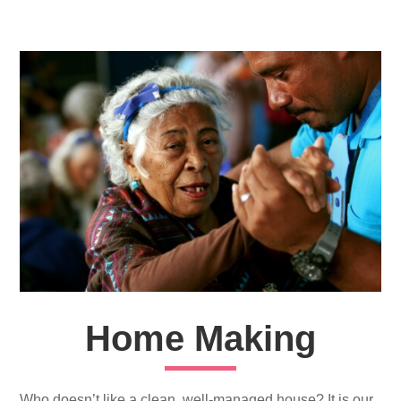
Home Making
Who doesn’t like a clean, well-managed house? It is our