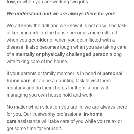
tow
, or when you are working two jobs.
We understand and we are always there for you!
We all know the drill and we know it is not easy. The task
of keeping order in the house becomes more difficult
when you
get older
or when you get inflicted with a
disease. It also becomes tough when you are taking care
of a
mentally or physically challenged person
along
with taking care of the house.
If your parents or family member is in need of
personal
home care
, it can be a daunting task to visit them
regularly and do their chores for them, along with
managing you own house hold and work.
No matter which situation you are in, we are always there
for you. Our trustworthy professional
in-home
care
assistance will take care of you while you relax or
get some time for yourself.