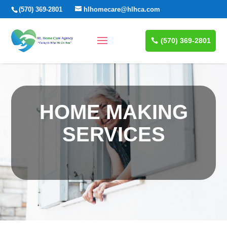
(570) 369-2801
hlhomecare@hlhca.com
(570) 369-2801
HOME MAKING
SERVICES