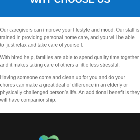
Our caregivers can improve your lifestyle and mood. Our staff is
trained in providing personal home care, and you will be able
to just relax and take care of yourself.
With hired help, families are able to spend quality time together
and it makes taking care of others a little less stressful.
Having someone come and clean up for you and do your
chores can make a great deal of difference in an elderly or
physically challenged person’s life. An additional benefit is they
will have companionship.