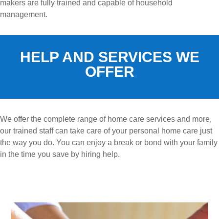
makers are fully trained and capable of household
management.
HELP AND SERVICES WE
OFFER
We offer the complete range of home care services and more,
our trained staff can take care of your personal home care just
the way you do. You can enjoy a break or bond with your family
in the time you save by hiring help.