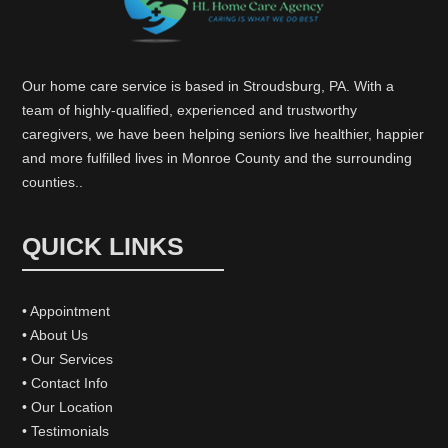
Our home care service is based in Stroudsburg, PA. With a
team of highly-qualified, experienced and trustworthy
caregivers, we have been helping seniors live healthier, happier
and more fulfilled lives in Monroe County and the surrounding
counties..
QUICK LINKS
• Appointment
• About Us
• Our Services
• Contact Info
• Our Location
• Testimonials