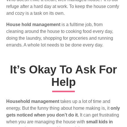
refuge after a hard day at work. To keep the house comfy
and cozy is a task on its own.
House hold management
is a fulltime job, from
cleaning around the house to cooking food every day,
doing the laundry, shopping for groceries and running
errands. A whole lot needs to be done every day.
It’s Okay To Ask For
Help
Household management
takes up a lot of time and
energy. But the funny thing about home making is, it
only
gets noticed when you don’t do it.
It can get frustrating
when you are managing the house with
small kids in