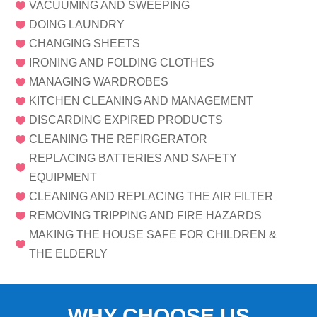
VACUUMING AND SWEEPING

DOING LAUNDRY

CHANGING SHEETS

IRONING AND FOLDING CLOTHES

MANAGING WARDROBES

KITCHEN CLEANING AND MANAGEMENT

DISCARDING EXPIRED PRODUCTS

CLEANING THE REFIRGERATOR

REPLACING BATTERIES AND SAFETY

EQUIPMENT
CLEANING AND REPLACING THE AIR FILTER

REMOVING TRIPPING AND FIRE HAZARDS

MAKING THE HOUSE SAFE FOR CHILDREN &

THE ELDERLY
WHY CHOOSE US