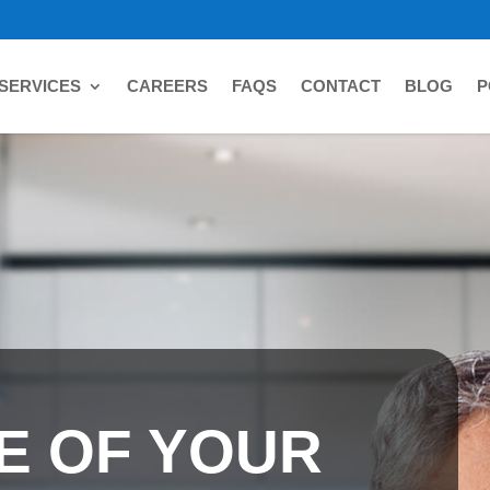
SERVICES
CAREERS
FAQS
CONTACT
BLOG
P
E OF YOUR