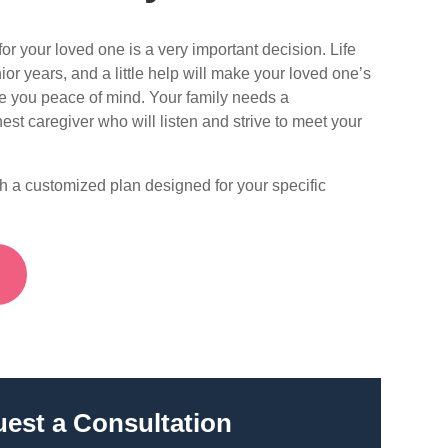
or your loved one is a very important decision. Life
ior years, and a little help will make your loved one’s
ve you peace of mind. Your family needs a
est caregiver who will listen and strive to meet your
th a customized plan designed for your specific
S
est a Consultation