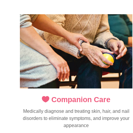
Companion Care
Medically diagnose and treating skin, hair, and nail
disorders to eliminate symptoms, and improve your
appearance