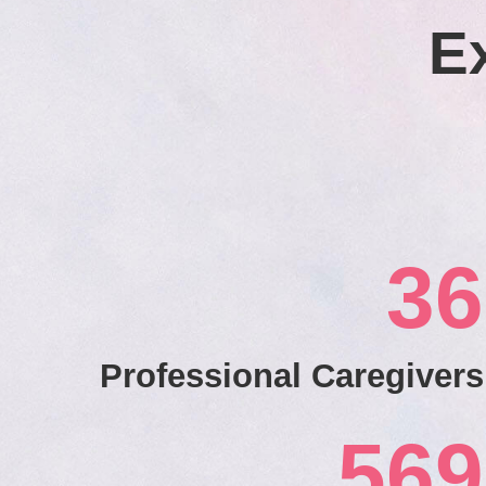
E
36
Professional Caregivers
569