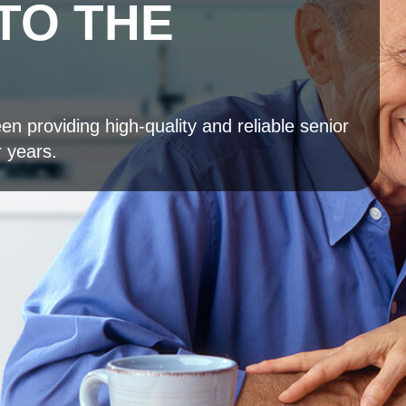
TO THE
n providing high-quality and reliable senior
r years.