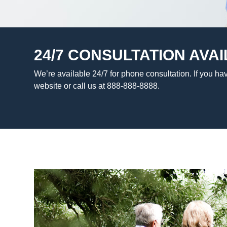
24/7 CONSULTATION AVAI
We’re available 24/7 for phone consultation. If you hav
website or call us at 888-888-8888.