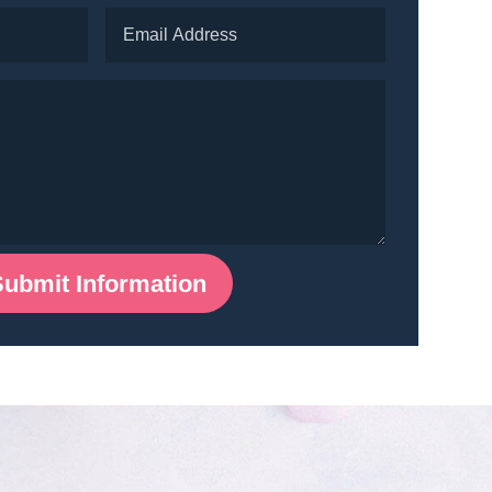
Submit Information