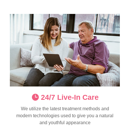
24/7 Live-In Care
We utilize the latest treatment methods and
modern technologies used to give you a natural
and youthful appearance