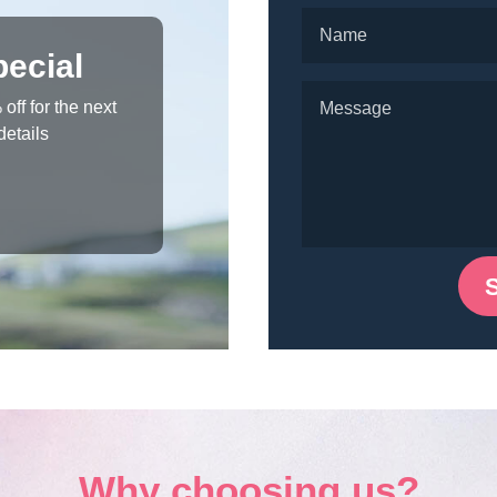
ecial
off for the next
details
Why choosing us?