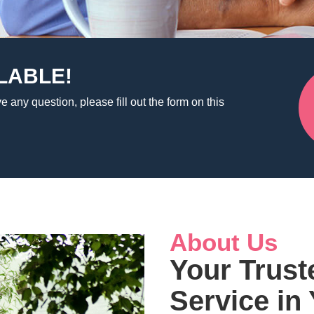
LABLE!
e any question, please fill out the form on this
About Us
Your Trust
Service in 