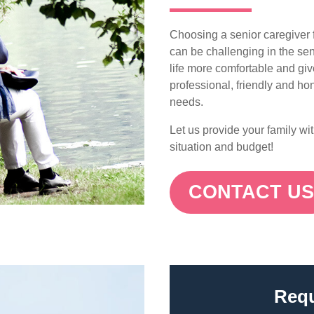
Choosing a senior caregiver f
can be challenging in the sen
life more comfortable and gi
professional, friendly and hon
needs.
Let us provide your family wi
situation and budget!
CONTACT U
Requ