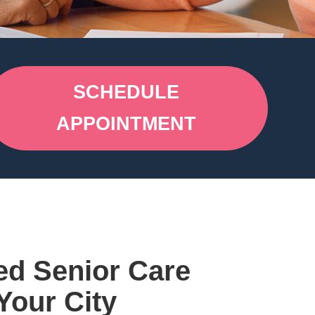
SCHEDULE
APPOINTMENT
ed Senior Care
Your City