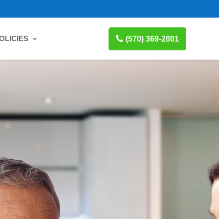
OLICIES
(570) 369-2801