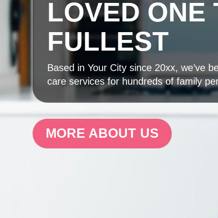
LOVED ONE 
FULLEST
Based in Your City since 20xx, we’ve bee
care services for hundreds of family pe
MORE ABOUT US