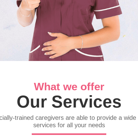
What we offer
Our Services
ially-trained caregivers are able to provide a wide
services for all your needs