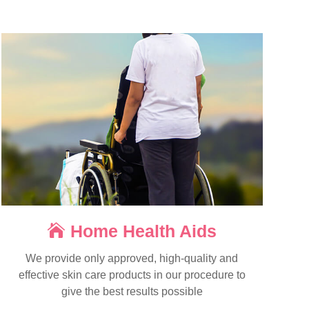
Home Health Aids
We provide only approved, high-quality and
effective skin care products in our procedure to
give the best results possible