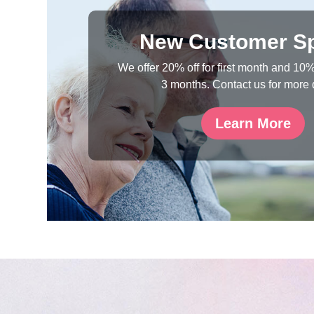
New Customer Sp
We offer 20% off for first month and 10% 
3 months. Contact us for more 
Learn More