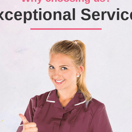
xceptional Servic