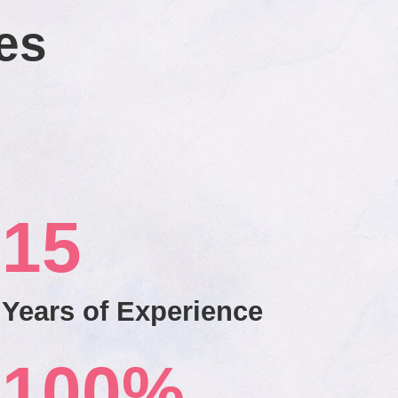
es
15
Years of Experience
100
%