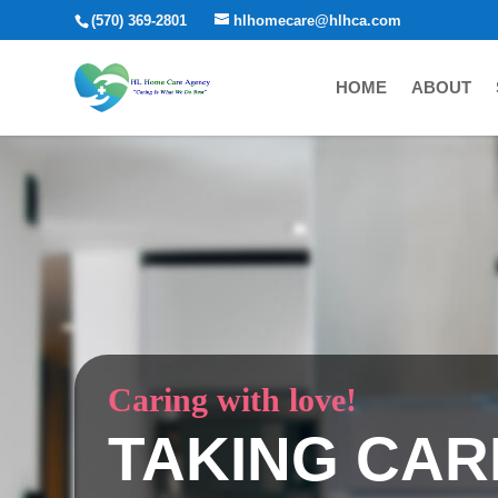
(570) 369-2801
hlhomecare@hlhca.com
HOME
ABOUT
Caring with love!
TAKING CAR