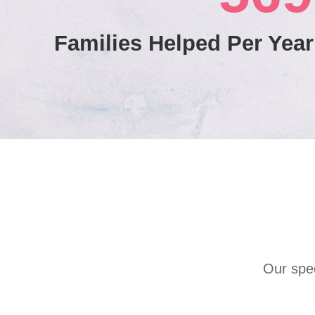
Families Helped Per Year
Our spec