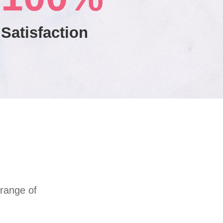
Satisfaction
 range of