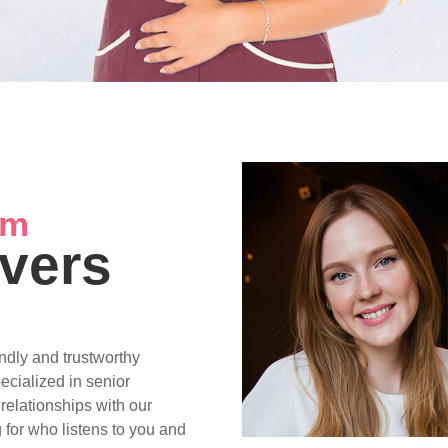
am
vers
ndly and trustworthy
pecialized in senior
 relationships with our
 for who listens to you and