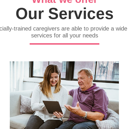
Our Services
ially-trained caregivers are able to provide a wide
services for all your needs