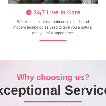
24/7 Live-In Care
We utilize the latest treatment methods and
modern technologies used to give you a natural
and youthful appearance
Why choosing us?
xceptional Servic