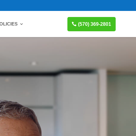
OLICIES
(570) 369-2801