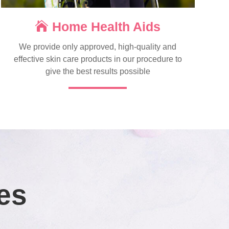
Home Health Aids
We provide only approved, high-quality and
effective skin care products in our procedure to
give the best results possible
es