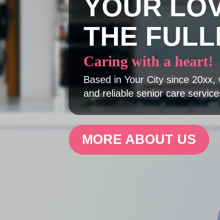
YOUR LO
THE FULL
Caring with a heart!
Based in Your City since 20xx, 
and reliable senior care service
MORE ABOUT US