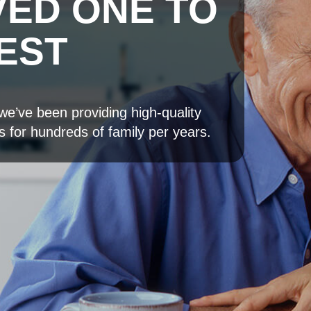
VED ONE TO
QUALITY 
EST
CAN TRUS
we’ve been providing high-quality
Bring happiness to you
s for hundreds of family per years.
We have everything you need to ma
loved one easier and happier.