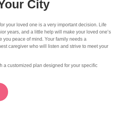
Your City
or your loved one is a very important decision. Life
ior years, and a little help will make your loved one’s
ve you peace of mind. Your family needs a
est caregiver who will listen and strive to meet your
th a customized plan designed for your specific
S