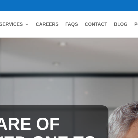
SERVICES
CAREERS
FAQS
CONTACT
BLOG
P
ARE OF