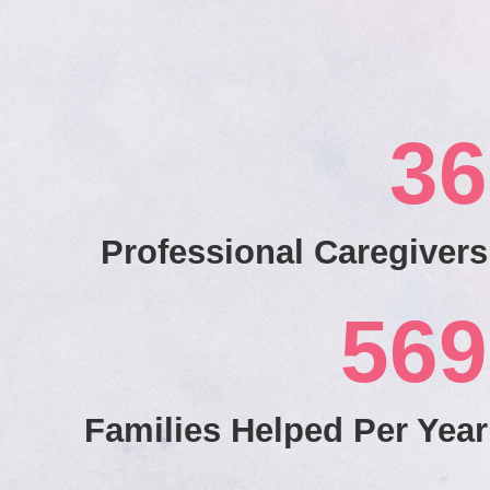
36
Professional Caregivers
569
Families Helped Per Year