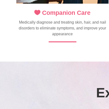
Companion Care
Medically diagnose and treating skin, hair, and nail
disorders to eliminate symptoms, and improve your
appearance
E