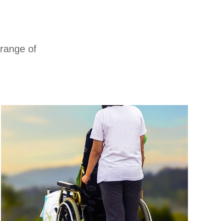
 range of