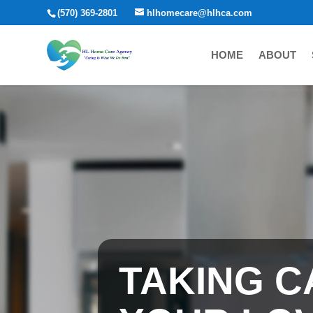
(570) 369-2801
hlhomecare@hlhca.com
HOME
ABOUT
TAKING C