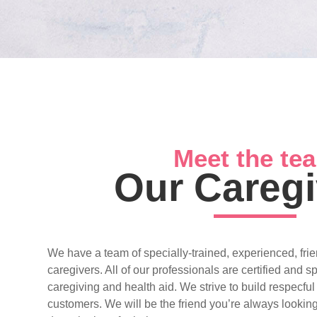
Meet the te
Our Caregi
We have a team of specially-trained, experienced, frie
caregivers. All of our professionals are certified and s
caregiving and health aid. We strive to build respecful
customers. We will be the friend you’re always looking