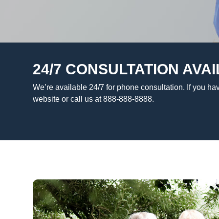
24/7 CONSULTATION AVAI
We’re available 24/7 for phone consultation. If you hav
website or call us at 888-888-8888.