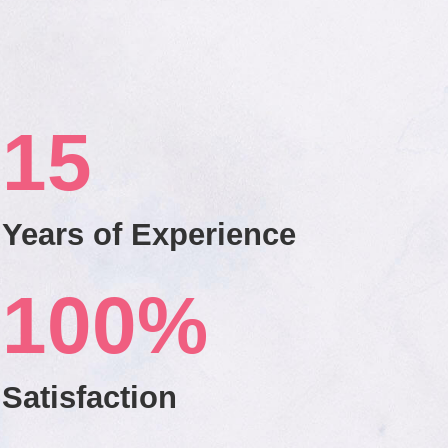
15
Years of Experience
100
%
Satisfaction