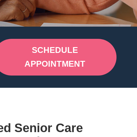
SCHEDULE
APPOINTMENT
ed Senior Care