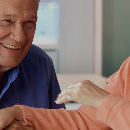
CARE YOU
T BLINDLY
r loved one!
ke the daily life of your aging