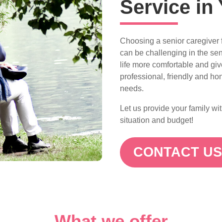
Service in 
Choosing a senior caregiver f
can be challenging in the sen
life more comfortable and gi
professional, friendly and hon
needs.
Let us provide your family wi
situation and budget!
CONTACT U
What we offer