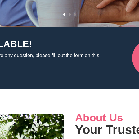
LABLE!
e any question, please fill out the form on this
About Us
Your Trust