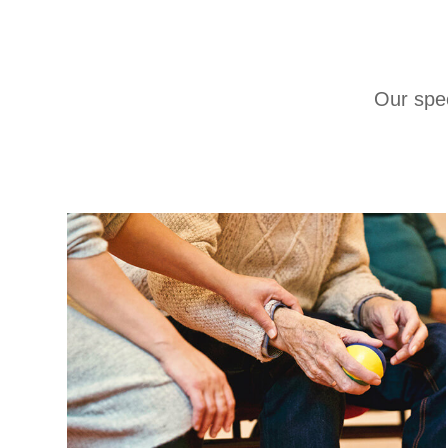
Our spec